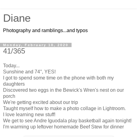
Diane
Photography and ramblings...and typos
Monday, February 10, 2020
41/365
Today...
Sunshine and 74°, YES!
I got to spend some time on the phone with both my
daughters
Discovered two eggs in the Bewick's Wren's nest on our
porch
We're getting excited about our trip
Taught myself how
to make
a photo collage in Lightroom.
I love learning new stuff!
We get to see Andre Iguodala play basketball again tonight!
I'm warming up leftover homemade Beef Stew for dinner