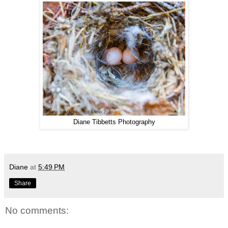
Diane Tibbetts Photography
Diane
at
5:49 PM
Share
No comments: