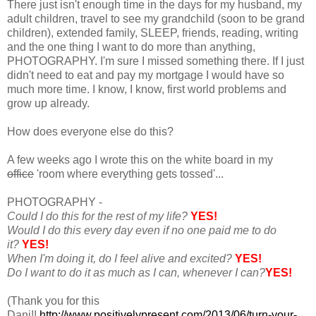
There just isn't enough time in the days for my husband, my
adult children, travel to see my grandchild (soon to be grand
children), extended family, SLEEP, friends, reading, writing
and the one thing I want to do more than anything,
PHOTOGRAPHY. I'm sure I missed something there. If I just
didn't need to eat and pay my mortgage I would have so
much more time. I know, I know, first world problems and
grow up already.
How does everyone else do this?
A few weeks ago I wrote this on the white board in my
office
'room where everything gets tossed'...
PHOTOGRAPHY -
Could I do this for the rest of my life?
YES!
Would I do this every day even if no one paid me to do
it?
YES!
When I'm doing it, do I feel alive and excited?
YES!
Do I want to do it as much as I can, whenever I can?
YES!
(Thank you for this
Dani!!
http://www.positivelypresent.com/2013/06/turn-your-