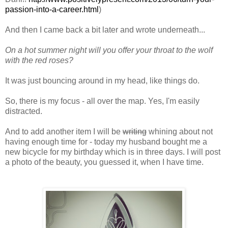
passion-into-a-career.html
)
And then I came back a bit later and wrote underneath...
On a hot summer night will you offer your throat to the wolf
with the red roses?
It was just bouncing around in my head, like things do.
So, there is my focus - all over the map. Yes, I'm easily
distracted.
And to add another item I will be
writing
whining about not
having enough time for - today my husband bought me a
new bicycle for my birthday which is in three days. I will post
a photo of the beauty, you guessed it, when I have time.