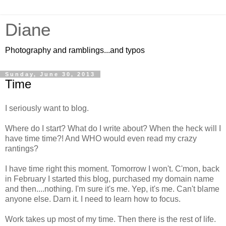
Diane
Photography and ramblings...and typos
Sunday, June 30, 2013
Time
I seriously want to blog.
Where do I start? What do I write about? When the heck will I
have time time?! And WHO would even read my crazy
rantings?
I have time right this moment. Tomorrow I won't. C'mon, back
in February I started this blog, purchased my domain name
and then....nothing. I'm sure it's me. Yep, it's me. Can't blame
anyone else. Darn it. I need to learn how to focus.
Work takes up most of my time. Then there is the rest of life.