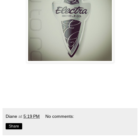
Diane
at
5:19 PM
No comments:
Share