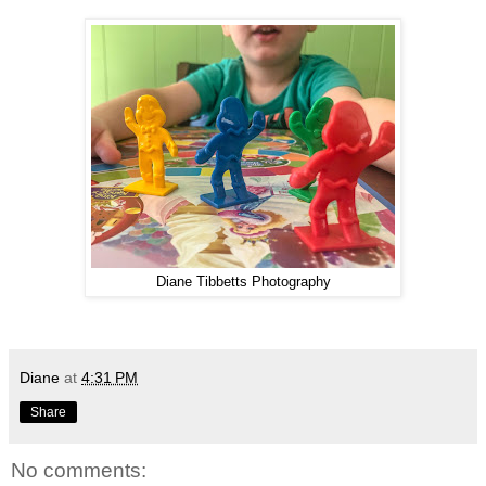
Diane Tibbetts Photography
Diane
at
4:31 PM
Share
No comments: