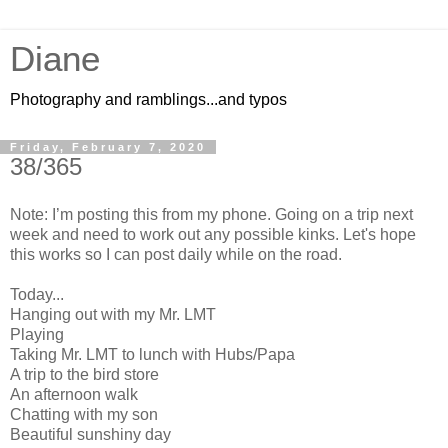
Diane
Photography and ramblings...and typos
Friday, February 7, 2020
38/365
Note: I’m posting this from my phone. Going on a trip next
week and need to work out any possible kinks. Let's hope
this works so I can post daily while
on
the road.
Today...
Hanging out with my Mr. LMT
Playing
Taking Mr. LMT to lunch with Hubs/Papa
A trip to the bird store
An afternoon walk
Chatting with my son
Beautiful sunshiny day