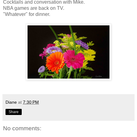
Cocktails and conversation with Mike.
NBA games are back on TV.
"Whatever" for dinner.
Diane
at
7:30 PM
Share
No comments: