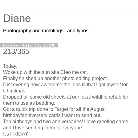
Diane
Photography and ramblings...and typos
Friday, July 31, 2020
213/365
Today...
Woke up with the sun aka Cleo the cat.
Finally finished up another photo editing project.
Discovering how awesome the lens is that I got myself for
Christmas.
Dropped off some old sheets at our local wildlife rehab for
them to use as bedding.
Got a quick trip done to Target for all the August
birthday/anniversary cards I want to send out.
Ten birthdays and two anniversaries! I love greeting cards
and I love sending them to everyone.
It's FRIDAY!