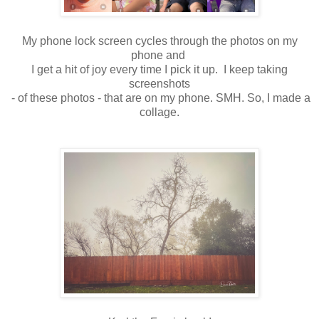
My phone lock screen cycles through the photos on my
phone and
I get a hit of joy every time I pick it up. I keep taking
screenshots
- of these photos - that are on my phone. SMH. So, I made a
collage.