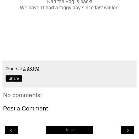
Karl the Fog is back!
We haven't had a foggy day since last winter.
Diane
at
4:43 PM
Share
No comments:
Post a Comment
‹
›
Home