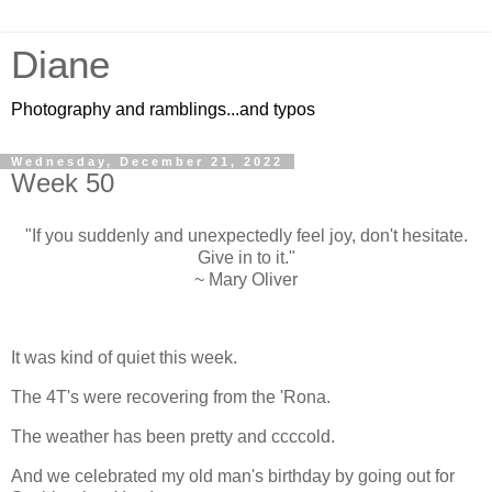
Diane
Photography and ramblings...and typos
Wednesday, December 21, 2022
Week 50
"If you suddenly and unexpectedly feel joy, don't hesitate.
Give in to it."
~ Mary Oliver
It was kind of quiet this week.
The 4T's were recovering from the 'Rona.
The weather has been pretty and ccccold.
And we celebrated my old man's birthday by going out for