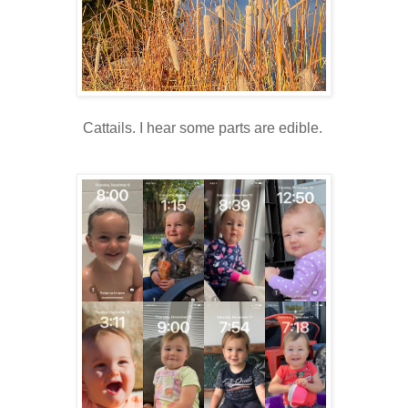
Cattails. I hear some parts are edible.