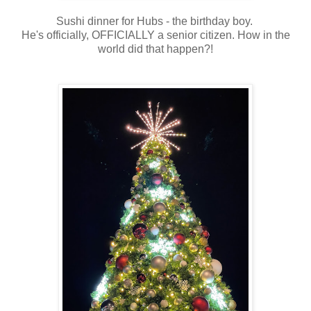
Sushi dinner for Hubs - the birthday boy.
He's officially, OFFICIALLY a senior citizen. How in the
world did that happen?!