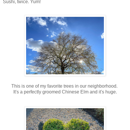
Sushi, twice. Yum!
This is one of my favorite trees in our neighborhood.
It's a perfectly groomed Chinese Elm and it's huge.