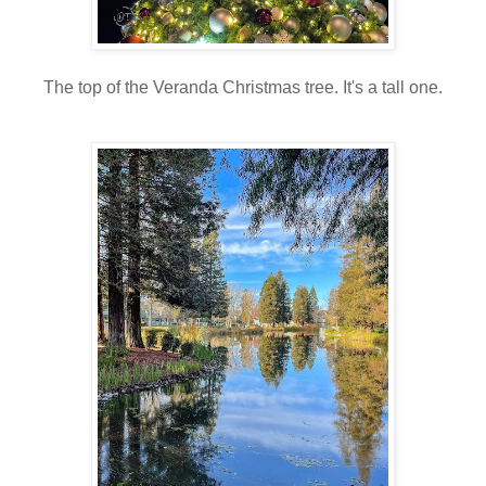
The top of the Veranda Christmas tree. It's a tall one.