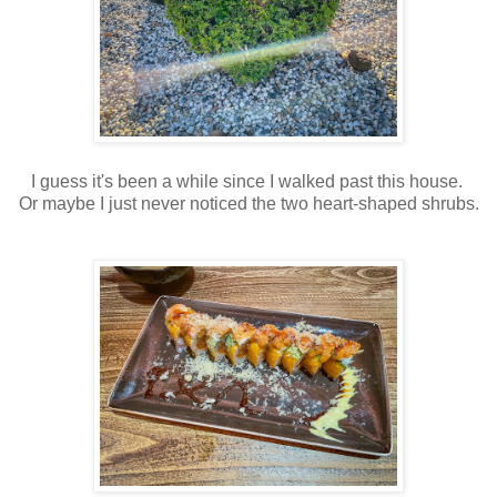
I guess it's been a while since I walked past this house.
Or maybe I just never noticed the two heart-shaped shrubs.