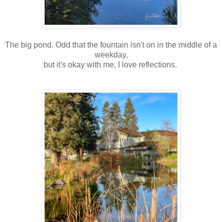
The big pond. Odd that the fountain isn't on in the middle of a
weekday,
but it's okay with me, I love reflections.