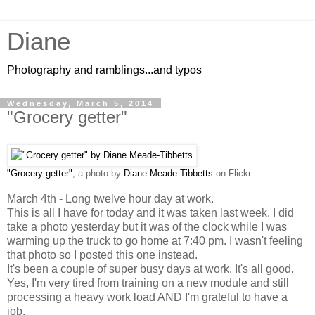
Diane
Photography and ramblings...and typos
Wednesday, March 5, 2014
"Grocery getter"
"Grocery getter"
, a photo by
Diane Meade-Tibbetts
on Flickr.
March 4th - Long twelve hour day at work.
This is all I have for today and it was taken last week. I did
take a photo yesterday but it was of the clock while I was
warming up the truck to go home at 7:40 pm. I wasn't feeling
that photo so I posted this one instead.
It's been a couple of super busy days at work. It's all good.
Yes, I'm very tired from training on a new module and still
processing a heavy work load AND I'm grateful to have a
job.