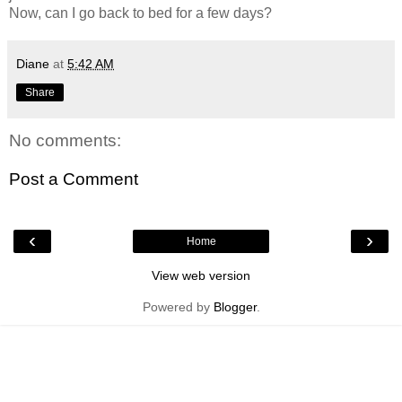
Now, can I go back to bed for a few days?
Diane
at
5:42 AM
Share
No comments:
Post a Comment
‹
›
Home
View web version
Powered by
Blogger
.