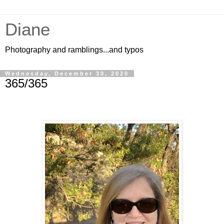
Diane
Photography and ramblings...and typos
Wednesday, December 30, 2020
365/365