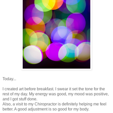
Today...
I created art before breakfast. I swear it set the tone for the
rest of my day. My energy was good, my mood was positive,
and I got stuff done.
Also, a visit to my Chiropractor is definitely helping me feel
better. A good adjustment is so good for my body.