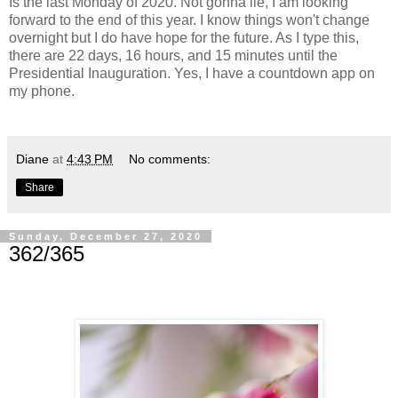
Is the last Monday of 2020. Not gonna lie, I am looking
forward to the end of this year. I know things won't change
overnight but I do have hope for the future. As I type this,
there are 22 days, 16 hours, and 15 minutes until the
Presidential Inauguration. Yes, I have a countdown app on
my phone.
Diane
at
4:43 PM
No comments:
Share
Sunday, December 27, 2020
362/365