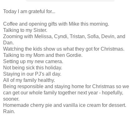
Today I am grateful for...
Coffee and opening gifts with Mike this morning.
Talking to my Sister.
Zooming with Melissa, Cyndi, Tristan, Sofia, Devin, and
Dan.
Watching the kids show us what they got for Christmas.
Talking to my Mom and then Gordie.
Setting up my new camera.
Not being sick this holiday.
Staying in our PJ's all day.
All of my family healthy.
Being responsible and staying home for Christmas so we
can get our whole family together next year - hopefully,
sooner.
Homemade cherry pie and vanilla ice cream for dessert.
Rain.