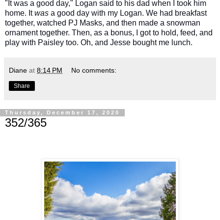
"It was a good day," Logan said to his dad when I took him
home. It
was
a good day with my Logan. We had breakfast
together, watched PJ Masks, and then made a snowman
ornament together. Then, as a bonus, I got to hold, feed, and
play with Paisley too. Oh, and Jesse bought me lunch.
Diane
at
8:14 PM
No comments:
Share
Thursday, December 17, 2020
352/365