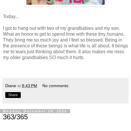
Today...
I got to hang out with two of my grandbabies and my son.
What an honor to get to spend time with these tiny humans.
They bring me so much joy and I feel so blessed. Being in
the presence of these beings is what life is all about. It brings
me to tears just thinking about them. It also makes me miss
my older grandbabies SO much it hurts.
Diane
at
8:43 PM
No comments:
Share
Monday, December 28, 2020
363/365