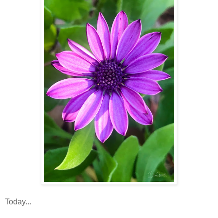
Today...