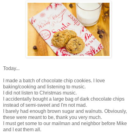
Today...
I made a batch of chocolate chip cookies. I love
baking/cooking and listening to music.
I did not listen to Christmas music.
I accidentally bought a large bag of dark chocolate chips
instead of semi-sweet and I'm not mad.
I barely had enough brown sugar and walnuts. Obviously,
these were meant to be, thank you very much.
I must get some to our mailman and neighbor before Mike
and I eat them all.