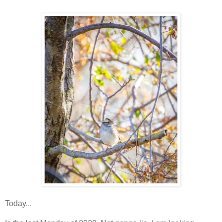
Today...