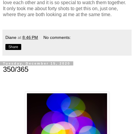
love each other and it is so special to watch them together.
It only took me about forty shots to get this on, just one,
where they are both looking at me at the same time.
Diane
at
8:46 PM
No comments:
Share
Tuesday, December 15, 2020
350/365