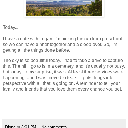
Today...
I have a date with Logan. I'm picking him up from preschool
so we can have dinner together and a sleep-over. So, I'm
getting all the things done before.
The sky is so beautiful today. I had to take a drive to capture
this. The hill I go to is in a cemetery, and it's usually not busy,
but today, to my surprise, it was. At least three services were
happening, and I was moved to tears. It puts things into
perspective with all that is going on. A reminder to tell your
family and friends that you love them every chance you get.
Diane
at
3:01 PM
No comments: