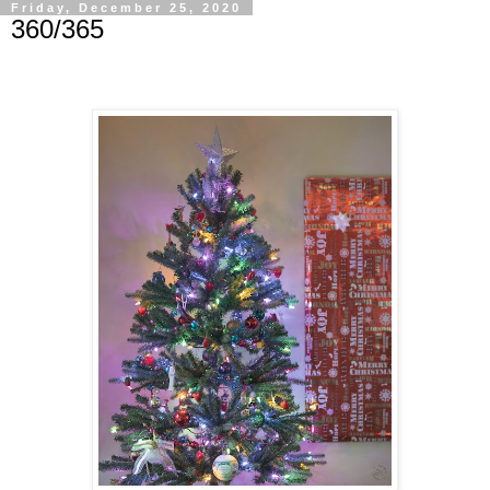
Friday, December 25, 2020
360/365