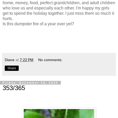
home, money, food, perfect grandchildren, and adult children
who love us and especially each other. I'm happy my girls
get to spend the holiday together. I just miss them so much it
hurts.
Is this dumpster fire of a year over yet?
Diane
at
7:22 PM
No comments:
Share
Friday, December 18, 2020
353/365