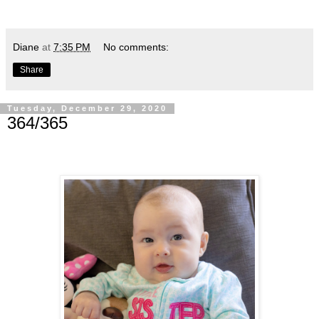
Diane
at
7:35 PM
No comments:
Share
Tuesday, December 29, 2020
364/365