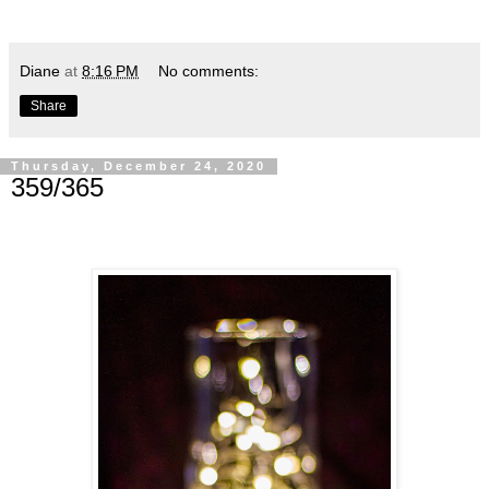
Diane
at
8:16 PM
No comments:
Share
Thursday, December 24, 2020
359/365