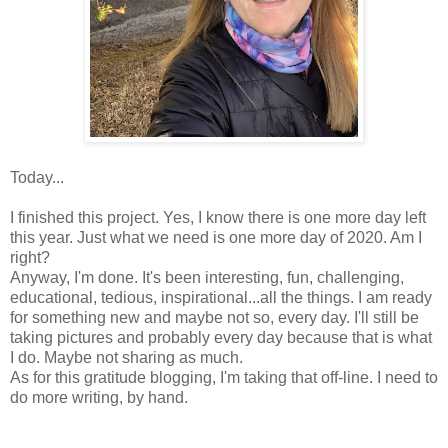
Today...
I finished this project. Yes, I know there is one more day left
this year. Just what we need is one more day of 2020. Am I
right?
Anyway, I'm done. It's been interesting, fun, challenging,
educational, tedious, inspirational...all the things. I am ready
for something new and maybe not so, every day. I'll still be
taking pictures and probably every day because that is what
I do. Maybe not sharing as much.
As for this gratitude blogging, I'm taking that off-line. I need to
do more writing, by hand.