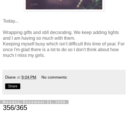
Today...
Wrapping gifts and still decorating. We keep adding lights
and I am having so much with them.
Keeping myself busy which isn't difficult this time of year. For
once I'm glad there is a lot to do so I don't think about how
much I miss my girls.
Diane
at
9:04 PM
No comments:
Share
Monday, December 21, 2020
356/365