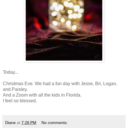
Today...
Christmas Eve. We had a fun day with Jesse, Bri, Logan,
and Paisley.
And a Zoom with all the kids in Florida.
I feel so blessed.
Diane
at
7:26 PM
No comments: