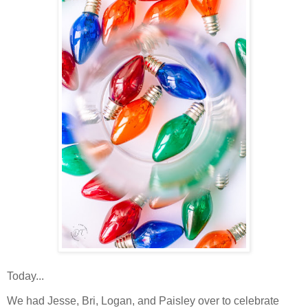
Today...
We had Jesse, Bri, Logan, and Paisley over to celebrate