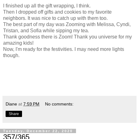
I finished up all the gift wrapping, I think.
Then I dropped off gifts and cookies to my favorite
neighbors. It was nice to catch up with them too.
The best part of my day was Zooming with Melissa, Cyndi,
Tristan, and Sofia while sipping my tea.
Thank goodness there is Zoom! Thank you universe for my
amazing kids!
Now, I'm ready for the festivities. I may need more lights
though.
Diane
at
7:59 PM
No comments:
Share
Tuesday, December 22, 2020
357/365