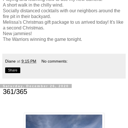
A short walk in the chilly wind.
Socially distanced cocktails with our neighbors around the
fire pit in their backyard.
Melissa's Christmas gift package to us arrived today! It's like
a second Christmas.
New jammies!
The Warriors winning the game tonight.
Diane
at
9:15 PM
No comments:
Share
Saturday, December 26, 2020
361/365