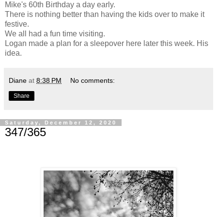
Mike's 60th Birthday a day early.
There is nothing better than having the kids over to make it
festive.
We all had a fun time visiting.
Logan made a plan for a sleepover here later this week. His
idea.
Diane
at
8:38 PM
No comments:
Share
Saturday, December 12, 2020
347/365