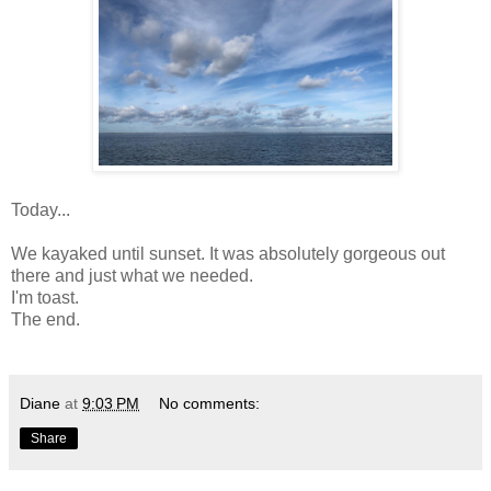
Today...
We kayaked until sunset. It was absolutely gorgeous out
there and just what we needed.
I'm toast.
The end.
Diane
at
9:03 PM
No comments:
Share