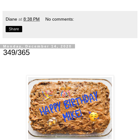
Diane
at
8:38 PM
No comments:
Share
Monday, December 14, 2020
349/365