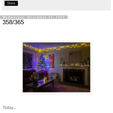
Share
Wednesday, December 23, 2020
358/365
Today...