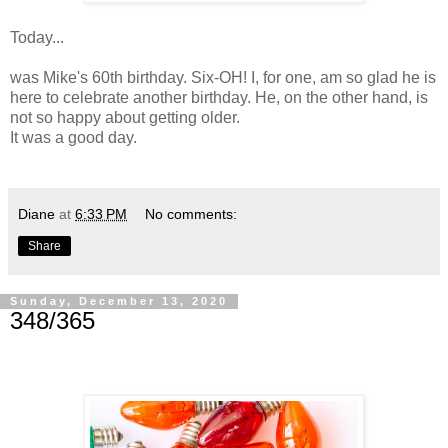
Today...
was Mike's 60th birthday. Six-OH! I, for one, am so glad he is
here to celebrate another birthday. He, on the other hand, is
not so happy about getting older.
It was a good day.
Diane
at
6:33 PM
No comments:
Share
Sunday, December 13, 2020
348/365