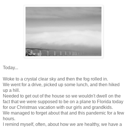
Today...
Woke to a crystal clear sky and then the fog rolled in.
We went for a drive, picked up some lunch, and then hiked
up a hill.
Needed to get out of the house so we wouldn't dwell on the
fact that we were supposed to be on a plane to Florida today
for our Christmas vacation with our girls and grandkids.
We managed to forget about that and this pandemic for a few
hours.
I remind myself, often, about how we are healthy, we have a