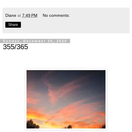
Diane
at
7:49 PM
No comments:
Share
Sunday, December 20, 2020
355/365