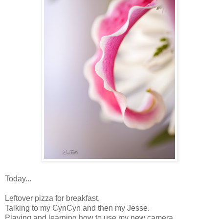
Today...
Leftover pizza for breakfast.
Talking to my CynCyn and then my Jesse.
Playing and learning how to use my new camera.