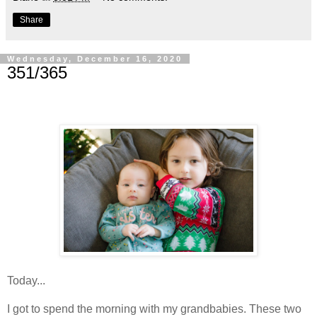
Share
Wednesday, December 16, 2020
351/365
Today...
I got to spend the morning with my grandbabies. These two