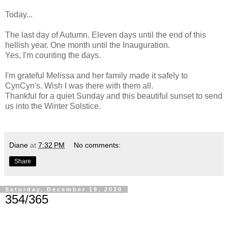
Today...
The last day of Autumn. Eleven days until the end of this
hellish year. One month until the Inauguration.
Yes, I'm counting the days.
I'm grateful Melissa and her family made it safely to
CynCyn's. Wish I was there with them all.
Thankful for a quiet Sunday and this beautiful sunset to send
us into the Winter Solstice.
Diane
at
7:32 PM
No comments:
Share
Saturday, December 19, 2020
354/365