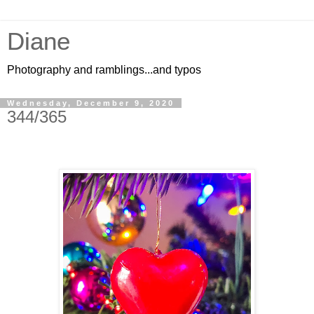
Diane
Photography and ramblings...and typos
Wednesday, December 9, 2020
344/365