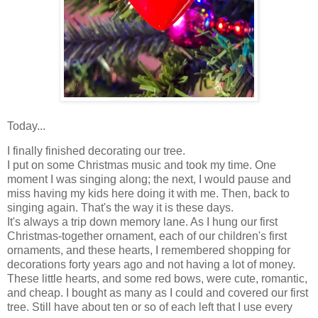
Today...
I finally finished decorating our tree.
I put on some Christmas music and took my time. One
moment I was singing along; the next, I would pause and
miss having my kids here doing it with me. Then, back to
singing again. That's the way it is these days.
It's always a trip down memory lane. As I hung our first
Christmas-together ornament, each of our children's first
ornaments, and these hearts, I remembered shopping for
decorations forty years ago and not having a lot of money.
These little hearts, and some red bows, were cute, romantic,
and cheap. I bought as many as I could and covered our first
tree. Still have about ten or so of each left that I use every