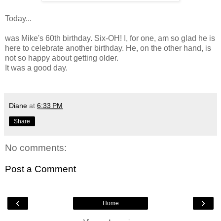
Today...
was Mike's 60th birthday. Six-OH! I, for one, am so glad he is
here to celebrate another birthday. He, on the other hand, is
not so happy about getting older.
It was a good day.
Diane
at
6:33 PM
Share
No comments:
Post a Comment
‹
›
Home