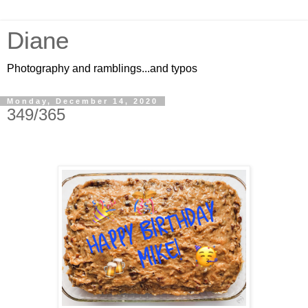
Diane
Photography and ramblings...and typos
Monday, December 14, 2020
349/365