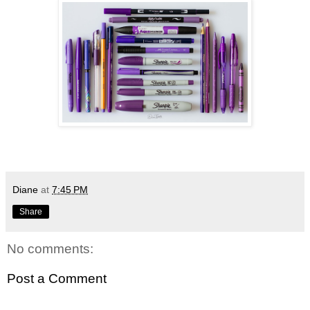
Diane
at
7:45 PM
Share
No comments:
Post a Comment