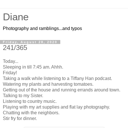
Diane
Photography and ramblings...and typos
Friday, August 28, 2020
241/365
Today...
Sleeping in till 7:45 am. Ahhh.
Friday!
Taking a walk while listening to a Tiffany Han podcast.
Watering my plants and harvesting tomatoes.
Getting out of the house and running errands around town.
Talking to my Sister.
Listening to country music.
Playing with my art supplies and flat lay photography.
Chatting with the neighbors.
Stir fry for dinner.