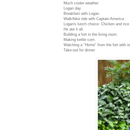
Much cooler weather.
Logan day.
Breakfast with Logan.
Walk/bike ride with Captain America.
Logan's lunch choice: Chicken and rice 
He ate it all.
Building a fort in the living room.
Making kettle corn.
Watching a "Home" from the fort with o
Take-out for dinner