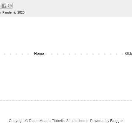
n
,
Pandemic 2020
Home
Olde
Copyright © Diane Meade-Tibbetts. Simple theme. Powered by
Blogger
.