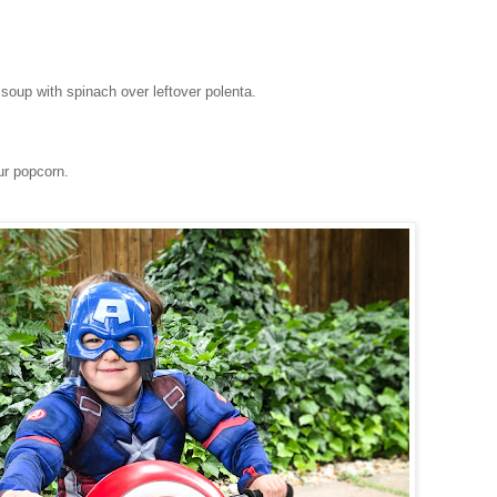
soup with spinach over leftover polenta.
ur popcorn.