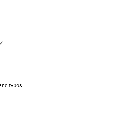
and typos