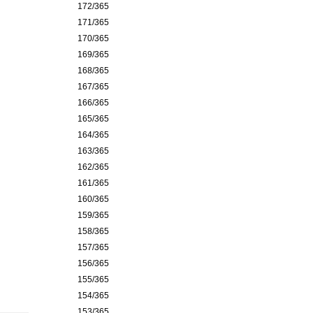
172/365
171/365
170/365
169/365
168/365
167/365
166/365
165/365
164/365
163/365
162/365
161/365
160/365
159/365
158/365
157/365
156/365
155/365
154/365
153/365