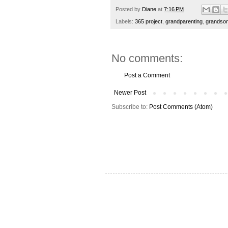
Posted by
Diane
at
7:16 PM
Labels:
365 project
,
grandparenting
,
grandso
No comments:
Post a Comment
Newer Post
Subscribe to:
Post Comments (Atom)