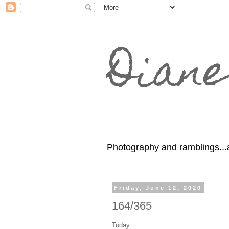
Diane
Photography and ramblings...
Friday, June 12, 2020
164/365
Today...