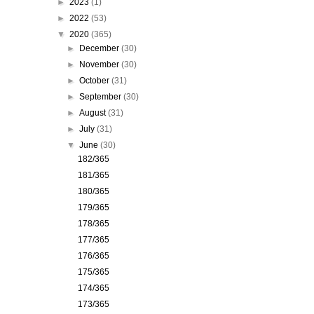
►
2023
(1)
►
2022
(53)
▼
2020
(365)
►
December
(30)
►
November
(30)
►
October
(31)
►
September
(30)
►
August
(31)
►
July
(31)
▼
June
(30)
182/365
181/365
180/365
179/365
178/365
177/365
176/365
175/365
174/365
173/365