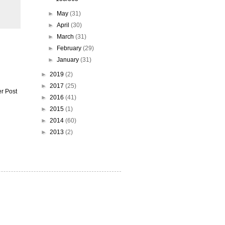
►
May
(31)
►
April
(30)
►
March
(31)
►
February
(29)
►
January
(31)
►
2019
(2)
►
2017
(25)
r Post
►
2016
(41)
►
2015
(1)
►
2014
(60)
►
2013
(2)