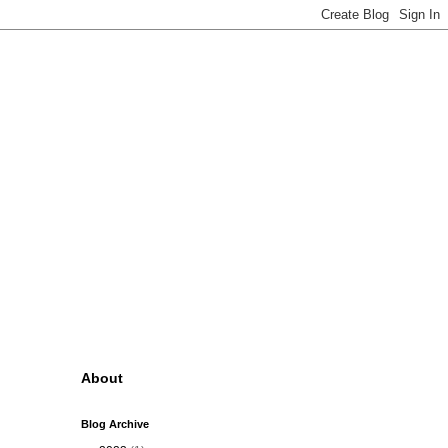
About
Blog Archive