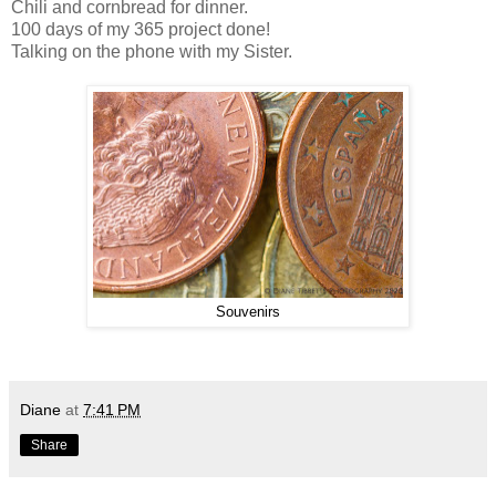
Chili and cornbread for dinner.
100 days of my 365 project done!
Talking on the phone with my Sister.
Souvenirs
Diane
at
7:41 PM
Share