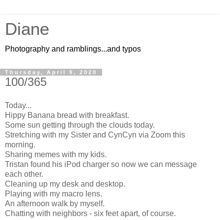
Diane
Photography and ramblings...and typos
Thursday, April 9, 2020
100/365
Today...
Hippy Banana bread with breakfast.
Some sun getting through the clouds today.
Stretching with my Sister and CynCyn via Zoom this
morning.
Sharing memes with my kids.
Tristan found his iPod charger so now we can message
each other.
Cleaning up my desk and desktop.
Playing with my macro lens.
An afternoon walk by myself.
Chatting with neighbors - six feet apart, of course.