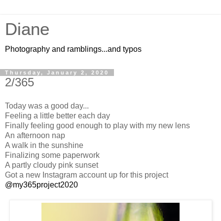
Diane
Photography and ramblings...and typos
Thursday, January 2, 2020
2/365
Today was a good day...
Feeling a little better each day
Finally feeling good enough to play with my new lens
An afternoon nap
A walk in the sunshine
Finalizing some paperwork
A partly cloudy pink sunset
Got a new Instagram account up for this project
@my365project2020