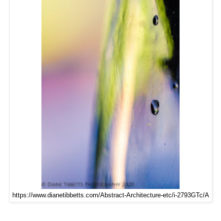
https://www.dianetibbetts.com/Abstract-Architecture-etc/i-2793GTc/A