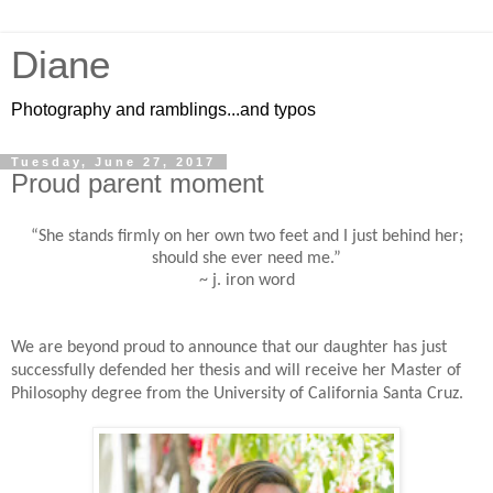
Diane
Photography and ramblings...and typos
Tuesday, June 27, 2017
Proud parent moment
“She stands firmly on her own two feet and I just behind her;
should she ever need me.”
~ j. iron word
We are beyond proud to announce that our daughter has just
successfully defended her thesis and will receive her Master of
Philosophy degree from the University of California Santa Cruz.