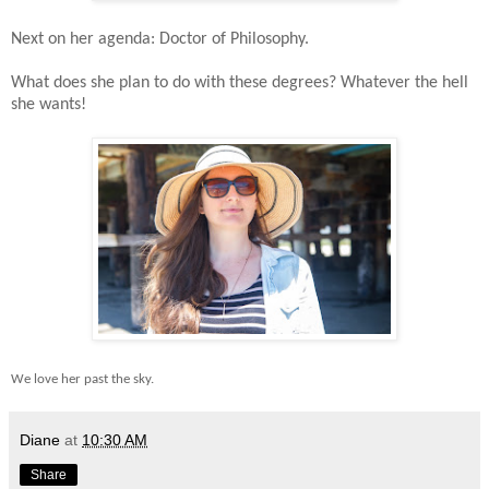
Next on her agenda: Doctor of Philosophy.
What does she plan to do with these degrees? Whatever the hell
she wants!
We love her past the sky.
Diane
at
10:30 AM
Share