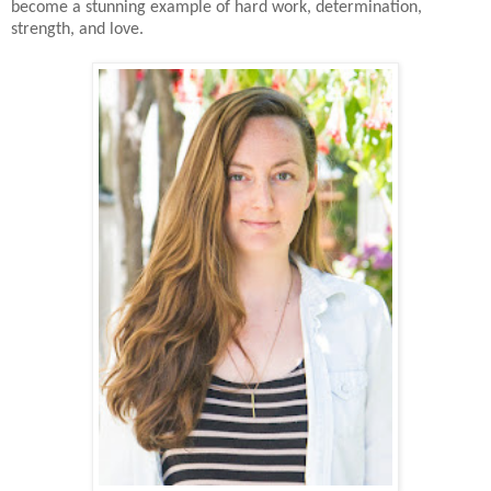
become a stunning example of hard work, determination,
strength, and love.