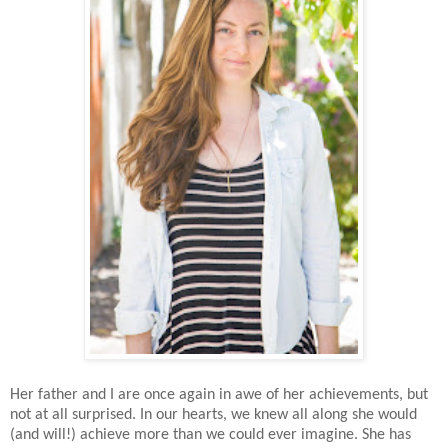
Her father and I are once again in awe of her achievements, but
not at all surprised. In our hearts, we knew all along she would
(and will!) achieve more than we could ever imagine. She has