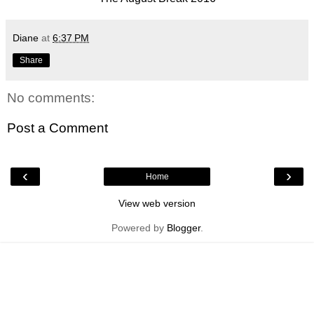
Diane
at
6:37 PM
Share
No comments:
Post a Comment
‹
›
Home
View web version
Powered by
Blogger
.