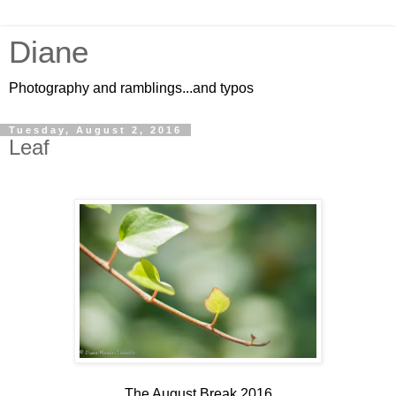
Diane
Photography and ramblings...and typos
Tuesday, August 2, 2016
Leaf
The August Break 2016