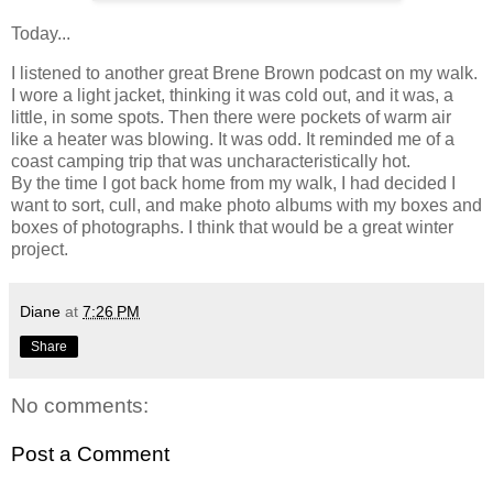
Today...
I listened to another great Brene Brown podcast on my walk.
I wore a light jacket, thinking it was cold out, and it was, a
little, in some spots. Then there were pockets of warm air
like a heater was blowing. It was odd. It reminded me of a
coast camping trip that was uncharacteristically hot.
By the time I got back home from my walk, I had decided I
want to sort, cull, and make photo albums with my boxes and
boxes of photographs. I think that would be a great winter
project.
Diane
at
7:26 PM
Share
No comments:
Post a Comment