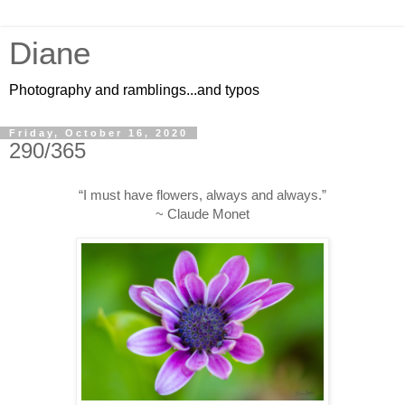
Diane
Photography and ramblings...and typos
Friday, October 16, 2020
290/365
“I must have flowers, always and always.”
~ Claude Monet