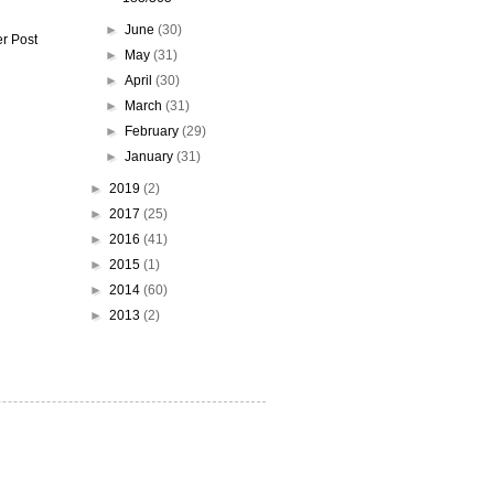
►
June
(30)
r Post
►
May
(31)
►
April
(30)
►
March
(31)
►
February
(29)
►
January
(31)
►
2019
(2)
►
2017
(25)
►
2016
(41)
►
2015
(1)
►
2014
(60)
►
2013
(2)