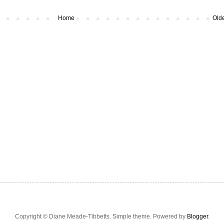
Home
Olde
Copyright © Diane Meade-Tibbetts. Simple theme. Powered by
Blogger
.