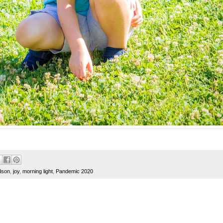
dson
,
joy
,
morning light
,
Pandemic 2020