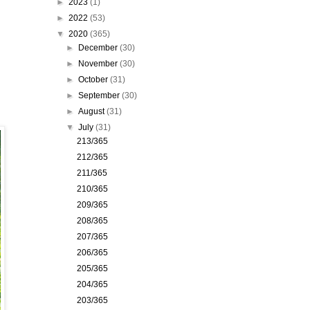
►
2023
(1)
►
2022
(53)
▼
2020
(365)
►
December
(30)
►
November
(30)
►
October
(31)
►
September
(30)
►
August
(31)
▼
July
(31)
213/365
212/365
211/365
210/365
209/365
208/365
207/365
206/365
205/365
204/365
203/365