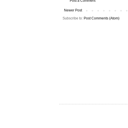
Post a Comment
Newer Post
Subscribe to:
Post Comments (Atom)