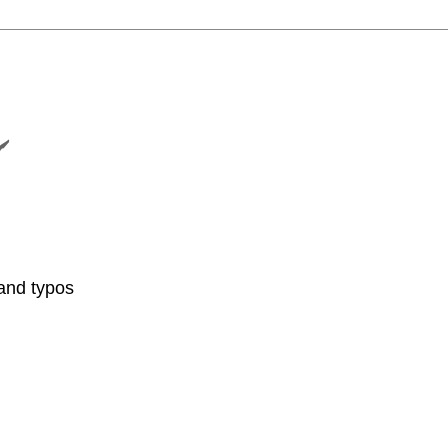
and typos