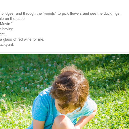
nd bridges, and through the "woods" to pick flowers and see the ducklings.
ble on the patio.
 Movie."
e having.
ght.
a glass of red wine for me.
backyard.