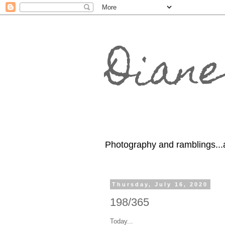
Diane
Photography and ramblings...
Thursday, July 16, 2020
198/365
Today...