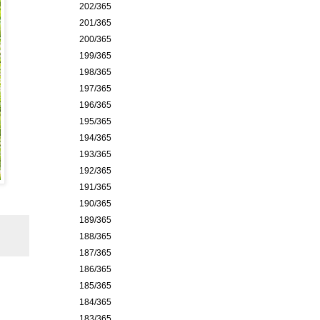
202/365
201/365
200/365
199/365
198/365
197/365
196/365
195/365
194/365
193/365
192/365
191/365
190/365
189/365
188/365
187/365
186/365
185/365
184/365
183/365