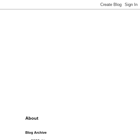
About
Blog Archive