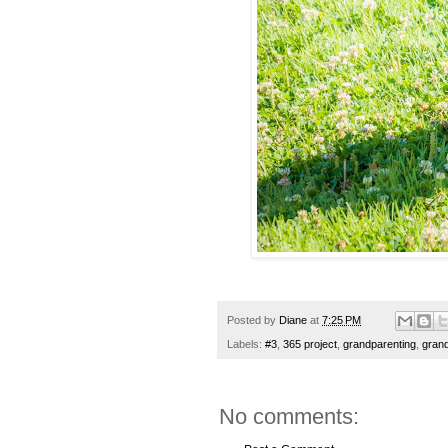
Posted by
Diane
at
7:25 PM
Labels:
#3
,
365 project
,
grandparenting
,
gran
No comments: