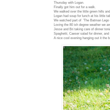
Thursday with Logan.
Finally got him out for a walk.
We walked over the little green hills a
Logan had soup for lunch at his little ta
We watched part of 'The Batman Lego
Loving the 80 ish degree weather we ar
Jesse and Bri taking care of dinner toni
Spaghetti, Caeser salad for dinner, and 
A nice cool evening hanging out it the 