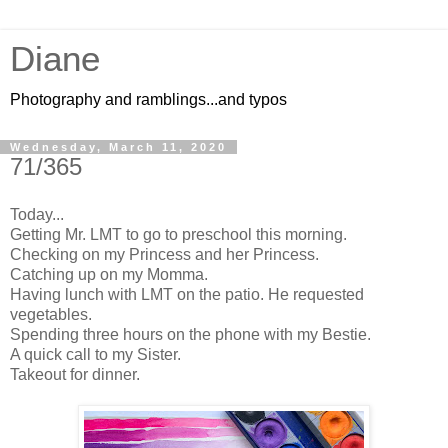
Diane
Photography and ramblings...and typos
Wednesday, March 11, 2020
71/365
Today...
Getting Mr. LMT to go to preschool this morning.
Checking on my Princess and her Princess.
Catching up on my Momma.
Having lunch with LMT on the patio. He requested
vegetables.
Spending three hours on the phone with my
Bestie
.
A quick call to my Sister.
Takeout for dinner.