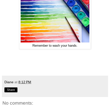
Remember to wash your hands.
Diane
at
8:12 PM
Share
No comments: