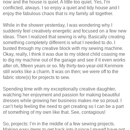
now and the house is quiet. A little too quiet. Yes, I’m
conflicted, always. I so enjoy a quiet and tidy house and I
enjoy the fabulous chaos that is my family all together.
While in the shower yesterday, I was wondering why I
suddenly feel creatively energetic and focused on a few new
ideas. Then I realized that sewing is why. Basically creating
something completely different is what I needed to do. I
busted through my creative block with my sewing machine.
Okay, really, I think it was due to my oldest child coaxing me
to dig my machine out of the garage and see if it even works
after oh, fifteen years or so. My thirty-two-year-old Kenmore
still works like a charm. It was on then; we were off to the
fabric store(s) for projects to sew.
Spending time with my exceptionally creative daughter,
watching her enjoyment and passion for making beautiful
dresses while growing her business makes me so proud. I
can’t help feeling the need to get creating so I can be a part
of something of my own like that. See, contagious!
So, projects: I’m in the middle of a few sewing projects.
Making easy items to get back into it since I myself have not