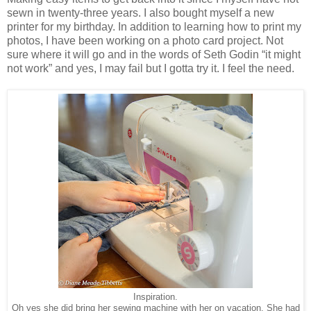
sewn in twenty-three years. I also bought myself a new
printer for my birthday. In addition to learning how to print my
photos, I have been working on a photo card project. Not
sure where it will go and in the words of Seth Godin “it might
not work” and yes, I may fail but I gotta try it. I feel the need.
Inspiration.
Oh yes she did bring her sewing machine with her on vacation. She had