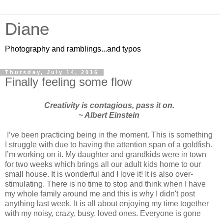
Diane
Photography and ramblings...and typos
Thursday, July 14, 2016
Finally feeling some flow
Creativity is contagious, pass it on.
~ Albert Einstein
I’ve been practicing being in the moment. This is something
I struggle with due to having the attention span of a goldfish.
I’m working on it. My daughter and grandkids were in town
for two weeks which brings all our adult kids home to our
small house. It is wonderful and I love it! It is also over-
stimulating. There is no time to stop and think when I have
my whole family around me and this is why I didn't post
anything last week. It is all about enjoying my time together
with my noisy, crazy, busy, loved ones. Everyone is gone