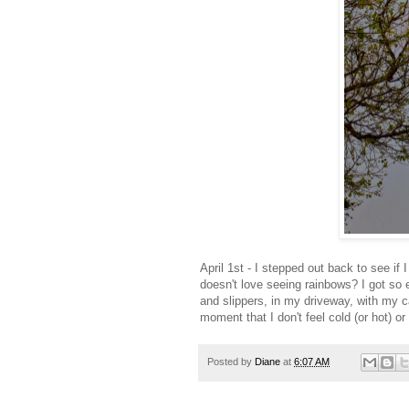
April 1st - I stepped out back to see i
doesn't love seeing rainbows? I got so e
and slippers, in my driveway, with my c
moment that I don't feel cold (or hot) 
Posted by
Diane
at
6:07 AM