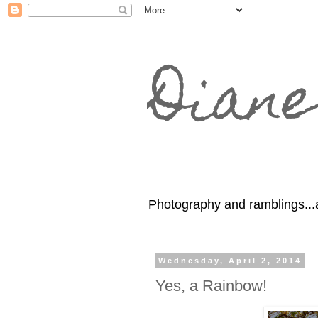
Diane
Photography and ramblings...
Wednesday, April 2, 2014
Yes, a Rainbow!