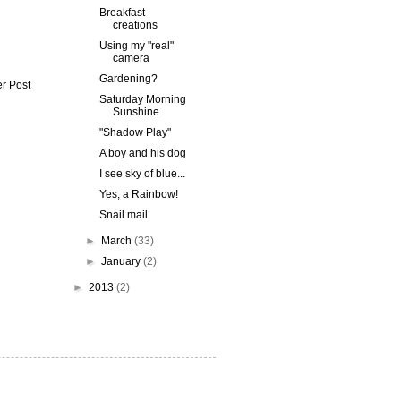
Breakfast
creations
Using my "real"
camera
Gardening?
r Post
Saturday Morning
Sunshine
"Shadow Play"
A boy and his dog
I see sky of blue...
Yes, a Rainbow!
Snail mail
►
March
(33)
►
January
(2)
►
2013
(2)