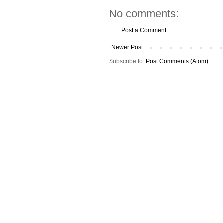
No comments:
Post a Comment
Newer Post
Subscribe to:
Post Comments (Atom)