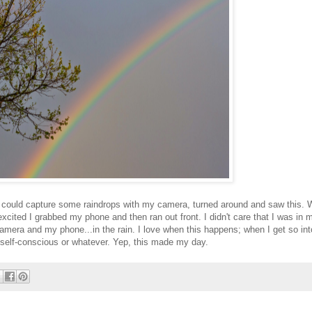
f I could capture some raindrops with my camera, turned around and saw this.
xcited I grabbed my phone and then ran out front. I didn't care that I was in 
amera and my phone...in the rain. I love when this happens; when I get so int
or self-conscious or whatever. Yep, this made my day.