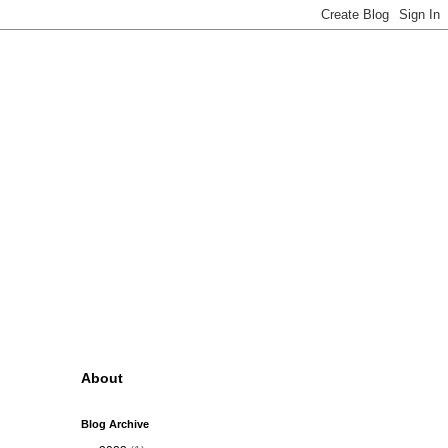
About
Blog Archive