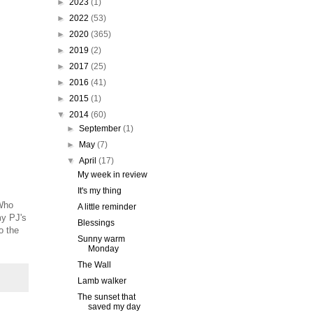
►
2023
(1)
►
2022
(53)
►
2020
(365)
►
2019
(2)
►
2017
(25)
►
2016
(41)
►
2015
(1)
▼
2014
(60)
►
September
(1)
►
May
(7)
▼
April
(17)
My week in review
It's my thing
 Who
A little reminder
my PJ's
Blessings
o the
Sunny warm
Monday
The Wall
Lamb walker
The sunset that
saved my day