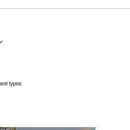
and typos