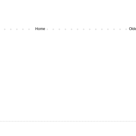
Home
Olde